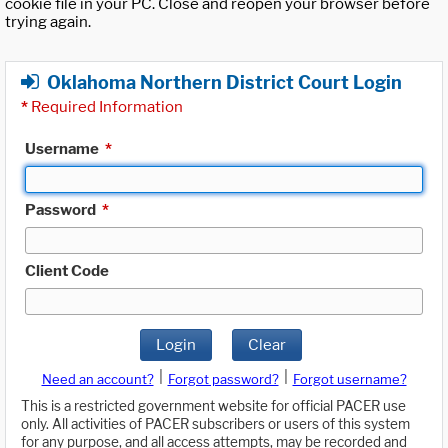
cookie file in your PC. Close and reopen your browser before
trying again.
Oklahoma Northern District Court Login
*
Required Information
Username
*
Password
*
Client Code
Login
Clear
|
|
Need an account?
Forgot password?
Forgot username?
This is a restricted government website for official PACER use
only. All activities of PACER subscribers or users of this system
for any purpose, and all access attempts, may be recorded and