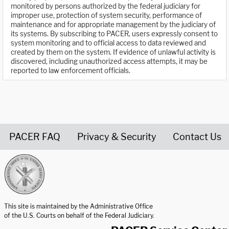
monitored by persons authorized by the federal judiciary for
improper use, protection of system security, performance of
maintenance and for appropriate management by the judiciary of
its systems. By subscribing to PACER, users expressly consent to
system monitoring and to official access to data reviewed and
created by them on the system. If evidence of unlawful activity is
discovered, including unauthorized access attempts, it may be
reported to law enforcement officials.
PACER FAQ
Privacy & Security
Contact Us
United States Courts home page
This site is maintained by the Administrative Office
of the U.S. Courts on behalf of the Federal Judiciary.