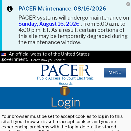
PACER Maintenance, 08/16/2026
PACER systems will undergo maintenance on
Sunday, August 16, 2026
, from 5:00 a.m. to
4:00 p.m. ET. As a result, certain portions of
this site may be temporarily degraded during
the maintenance window.
An official website of the United States
government.
Here's how you know.
MENU
Public Access To Court Electronic
Records
Login
Your browser must be set to accept cookies to log in to this
site. If your browser is set to accept cookies and you are
experiencing problems with the login, delete the stored