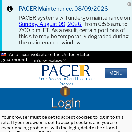
PACER Maintenance, 08/09/2026
PACER systems will undergo maintenance on
Sunday, August 09, 2026
, from 6:55 a.m. to
7:00 p.m. ET. As a result, certain portions of
this site may be temporarily degraded during
the maintenance window.
An official website of the United States
government.
Here's how you know.
MENU
Public Access To Court Electronic
Records
Login
Your browser must be set to accept cookies to log in to this
site. If your browser is set to accept cookies and you are
experiencing problems with the login, delete the stored