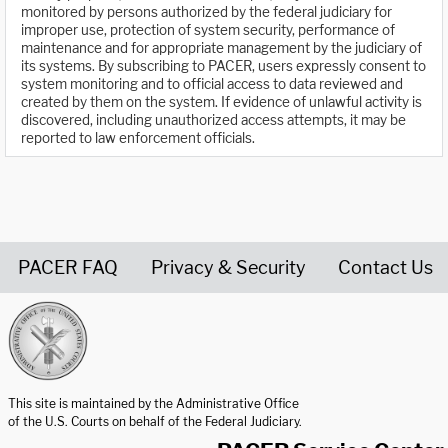
monitored by persons authorized by the federal judiciary for
improper use, protection of system security, performance of
maintenance and for appropriate management by the judiciary of
its systems. By subscribing to PACER, users expressly consent to
system monitoring and to official access to data reviewed and
created by them on the system. If evidence of unlawful activity is
discovered, including unauthorized access attempts, it may be
reported to law enforcement officials.
PACER FAQ
Privacy & Security
Contact Us
United States Courts home page
This site is maintained by the Administrative Office
of the U.S. Courts on behalf of the Federal Judiciary.