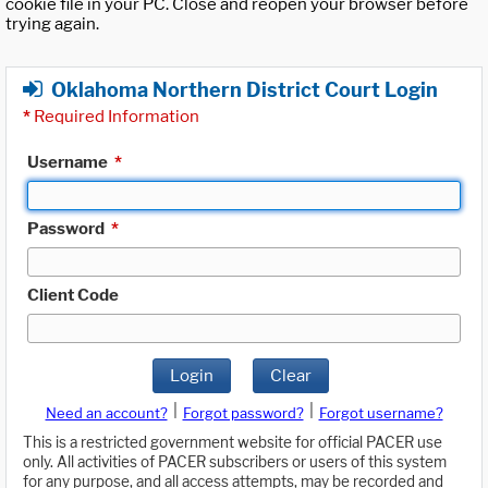
cookie file in your PC. Close and reopen your browser before
trying again.
Oklahoma Northern District Court Login
*
Required Information
Username
*
Password
*
Client Code
Login
Clear
|
|
Need an account?
Forgot password?
Forgot username?
This is a restricted government website for official PACER use
only. All activities of PACER subscribers or users of this system
for any purpose, and all access attempts, may be recorded and