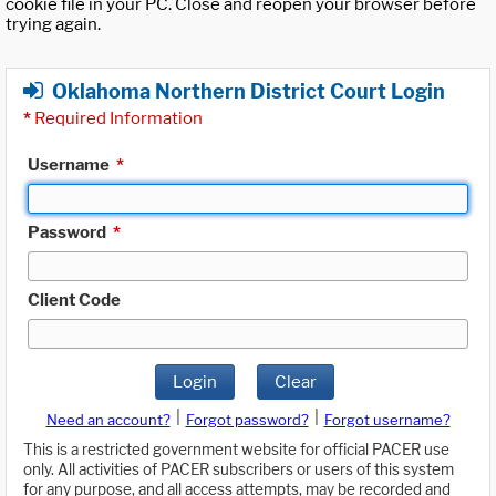
cookie file in your PC. Close and reopen your browser before
trying again.
Oklahoma Northern District Court Login
*
Required Information
Username
*
Password
*
Client Code
Login
Clear
|
|
Need an account?
Forgot password?
Forgot username?
This is a restricted government website for official PACER use
only. All activities of PACER subscribers or users of this system
for any purpose, and all access attempts, may be recorded and