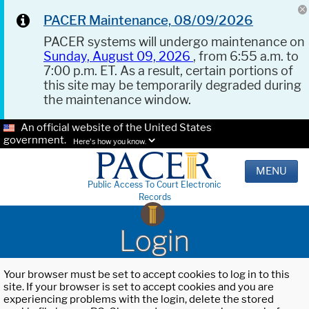
PACER Maintenance, 08/09/2026
PACER systems will undergo maintenance on
Sunday, August 09, 2026
, from 6:55 a.m. to
7:00 p.m. ET. As a result, certain portions of
this site may be temporarily degraded during
the maintenance window.
An official website of the United States
government.
Here's how you know.
MENU
Public Access To Court Electronic
Records
Login
Your browser must be set to accept cookies to log in to this
site. If your browser is set to accept cookies and you are
experiencing problems with the login, delete the stored