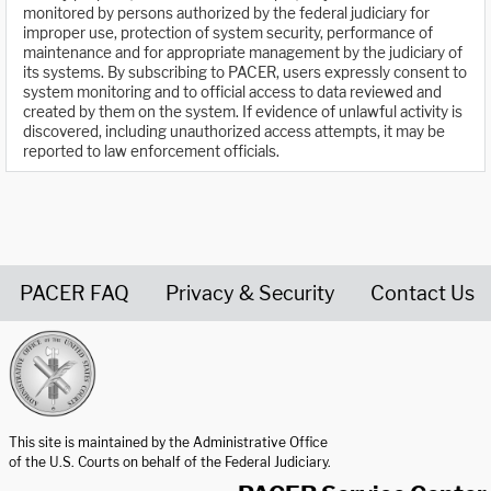
monitored by persons authorized by the federal judiciary for
improper use, protection of system security, performance of
maintenance and for appropriate management by the judiciary of
its systems. By subscribing to PACER, users expressly consent to
system monitoring and to official access to data reviewed and
created by them on the system. If evidence of unlawful activity is
discovered, including unauthorized access attempts, it may be
reported to law enforcement officials.
PACER FAQ
Privacy & Security
Contact Us
United States Courts home page
This site is maintained by the Administrative Office
of the U.S. Courts on behalf of the Federal Judiciary.