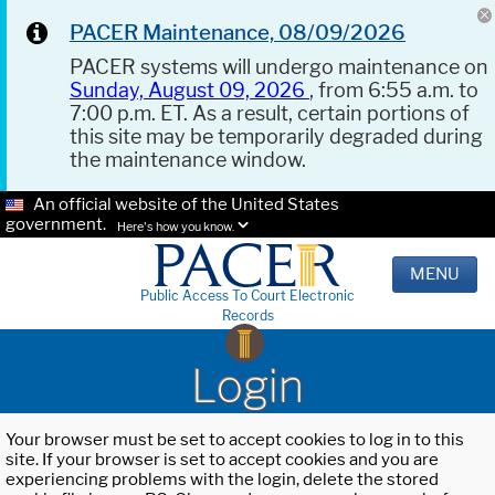
PACER Maintenance, 08/09/2026
PACER systems will undergo maintenance on
Sunday, August 09, 2026
, from 6:55 a.m. to
7:00 p.m. ET. As a result, certain portions of
this site may be temporarily degraded during
the maintenance window.
An official website of the United States
government.
Here's how you know.
MENU
Public Access To Court Electronic
Records
Login
Your browser must be set to accept cookies to log in to this
site. If your browser is set to accept cookies and you are
experiencing problems with the login, delete the stored