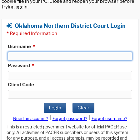
cookie file in your PC. Close and reopen your browser before
trying again.
Oklahoma Northern District Court Login
*
Required Information
Username
*
Password
*
Client Code
Login
Clear
|
|
Need an account?
Forgot password?
Forgot username?
This is a restricted government website for official PACER use
only. All activities of PACER subscribers or users of this system
for any purpose, and all access attempts, may be recorded and