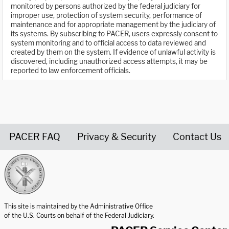
monitored by persons authorized by the federal judiciary for
improper use, protection of system security, performance of
maintenance and for appropriate management by the judiciary of
its systems. By subscribing to PACER, users expressly consent to
system monitoring and to official access to data reviewed and
created by them on the system. If evidence of unlawful activity is
discovered, including unauthorized access attempts, it may be
reported to law enforcement officials.
PACER FAQ
Privacy & Security
Contact Us
United States Courts home page
This site is maintained by the Administrative Office
of the U.S. Courts on behalf of the Federal Judiciary.