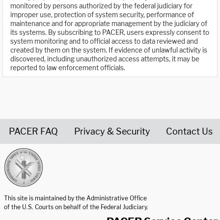
monitored by persons authorized by the federal judiciary for
improper use, protection of system security, performance of
maintenance and for appropriate management by the judiciary of
its systems. By subscribing to PACER, users expressly consent to
system monitoring and to official access to data reviewed and
created by them on the system. If evidence of unlawful activity is
discovered, including unauthorized access attempts, it may be
reported to law enforcement officials.
PACER FAQ
Privacy & Security
Contact Us
United States Courts home page
This site is maintained by the Administrative Office
of the U.S. Courts on behalf of the Federal Judiciary.