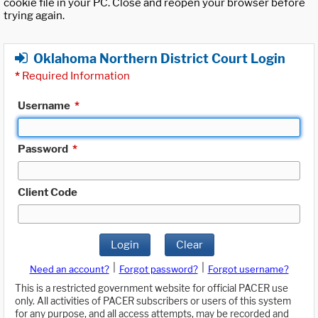
cookie file in your PC. Close and reopen your browser before
trying again.
Oklahoma Northern District Court Login
*
Required Information
Username
*
Password
*
Client Code
Login
Clear
|
|
Need an account?
Forgot password?
Forgot username?
This is a restricted government website for official PACER use
only. All activities of PACER subscribers or users of this system
for any purpose, and all access attempts, may be recorded and