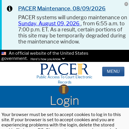
PACER Maintenance, 08/09/2026
PACER systems will undergo maintenance on
Sunday, August 09, 2026
, from 6:55 a.m. to
7:00 p.m. ET. As a result, certain portions of
this site may be temporarily degraded during
the maintenance window.
An official website of the United States
government.
Here's how you know.
MENU
Public Access To Court Electronic
Records
Login
Your browser must be set to accept cookies to log in to this
site. If your browser is set to accept cookies and you are
experiencing problems with the login, delete the stored