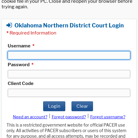
cookie file in your PC. Close and reopen your browser before
trying again.
Oklahoma Northern District Court Login
*
Required Information
Username
*
Password
*
Client Code
Login
Clear
|
|
Need an account?
Forgot password?
Forgot username?
This is a restricted government website for official PACER use
only. All activities of PACER subscribers or users of this system
for any purpose, and all access attempts, may be recorded and