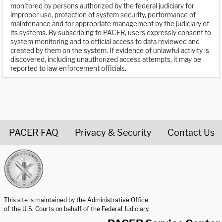
monitored by persons authorized by the federal judiciary for
improper use, protection of system security, performance of
maintenance and for appropriate management by the judiciary of
its systems. By subscribing to PACER, users expressly consent to
system monitoring and to official access to data reviewed and
created by them on the system. If evidence of unlawful activity is
discovered, including unauthorized access attempts, it may be
reported to law enforcement officials.
PACER FAQ
Privacy & Security
Contact Us
United States Courts home page
This site is maintained by the Administrative Office
of the U.S. Courts on behalf of the Federal Judiciary.