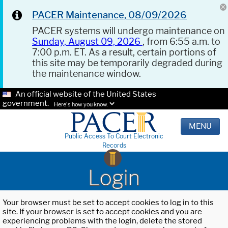
PACER Maintenance, 08/09/2026
PACER systems will undergo maintenance on
Sunday, August 09, 2026
, from 6:55 a.m. to
7:00 p.m. ET. As a result, certain portions of
this site may be temporarily degraded during
the maintenance window.
An official website of the United States
government.
Here's how you know.
MENU
Public Access To Court Electronic
Records
Login
Your browser must be set to accept cookies to log in to this
site. If your browser is set to accept cookies and you are
experiencing problems with the login, delete the stored