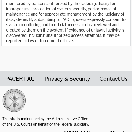
monitored by persons authorized by the federal judiciary for
improper use, protection of system security, performance of
maintenance and for appropriate management by the judiciary of
its systems. By subscribing to PACER, users expressly consent to
system monitoring and to official access to data reviewed and
created by them on the system. If evidence of unlawful activity is
discovered, including unauthorized access attempts, it may be
reported to law enforcement officials.
PACER FAQ
Privacy & Security
Contact Us
United States Courts home page
This site is maintained by the Administrative Office
of the U.S. Courts on behalf of the Federal Judiciary.