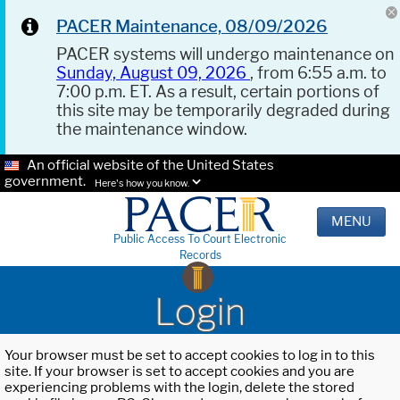
PACER Maintenance, 08/09/2026
PACER systems will undergo maintenance on
Sunday, August 09, 2026
, from 6:55 a.m. to
7:00 p.m. ET. As a result, certain portions of
this site may be temporarily degraded during
the maintenance window.
An official website of the United States
government.
Here's how you know.
MENU
Public Access To Court Electronic
Records
Login
Your browser must be set to accept cookies to log in to this
site. If your browser is set to accept cookies and you are
experiencing problems with the login, delete the stored