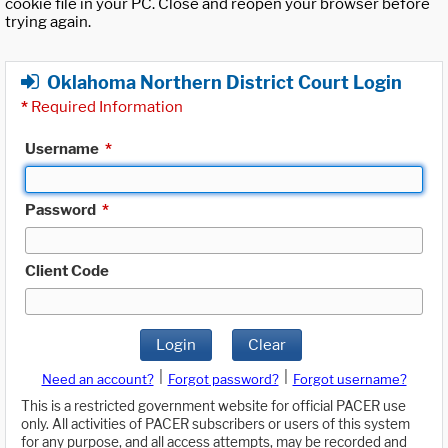
cookie file in your PC. Close and reopen your browser before
trying again.
Oklahoma Northern District Court Login
*
Required Information
Username
*
Password
*
Client Code
Login
Clear
|
|
Need an account?
Forgot password?
Forgot username?
This is a restricted government website for official PACER use
only. All activities of PACER subscribers or users of this system
for any purpose, and all access attempts, may be recorded and